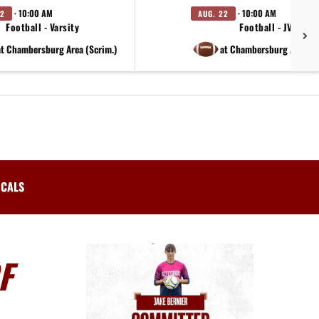
· 10:00 AM
· 10:00 AM
22
AUG. 22
Football - Varsity
Football - JV
at Chambersburg Area (Scrim.)
at Chambersburg Area (S
ICALS
F