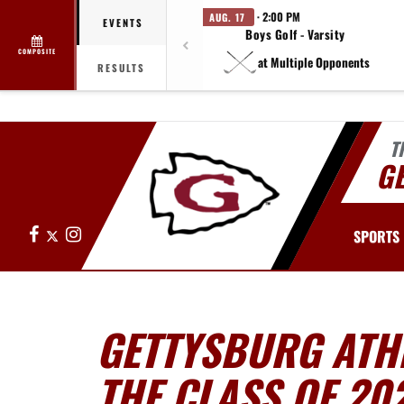
· 2:00 PM
AUG. 17
EVENTS
Boys Golf - Varsity
COMPOSITE
at Multiple Opponents
RESULTS
T
G
Facebook
X
Instagram
SPORTS
GETTYSBURG ATHL
THE CLASS OF 20