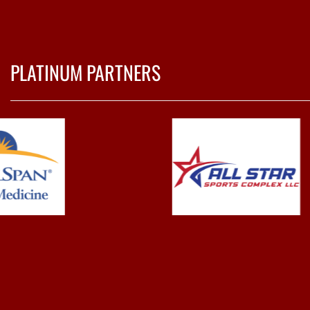
PLATINUM PARTNERS