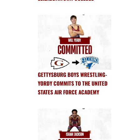
GETTYSBURG BOYS WRESTLING-
YORDY COMMITS TO THE UNITED
STATES AIR FORCE ACADEMY