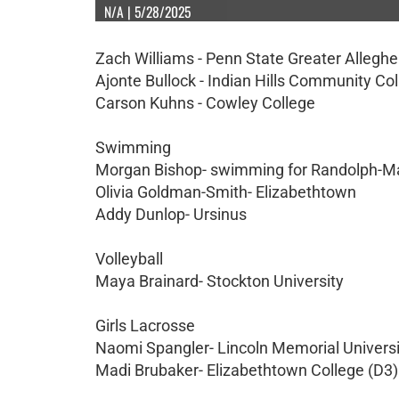
N/A | 5/28/2025
Zach Williams - Penn State Greater Allegh
Ajonte Bullock - Indian Hills Community Co
Carson Kuhns - Cowley College
Swimming
Morgan Bishop- swimming for Randolph-
Olivia Goldman-Smith- Elizabethtown
Addy Dunlop- Ursinus
Volleyball
Maya Brainard- Stockton University
Girls Lacrosse
Naomi Spangler- Lincoln Memorial Universi
Madi Brubaker- Elizabethtown College (D3)