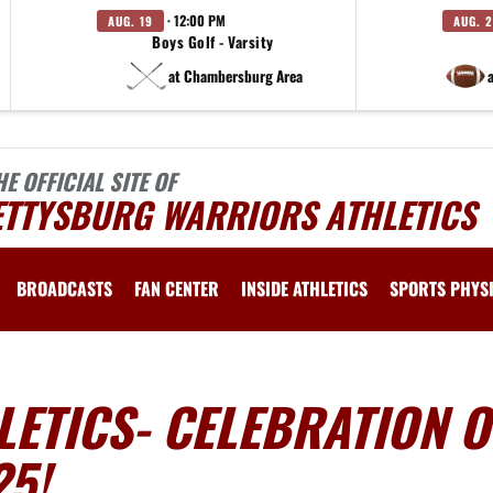
· 12:00 PM
AUG. 19
AUG. 
Boys Golf - Varsity
at Chambersburg Area
HE OFFICIAL SITE OF
ETTYSBURG WARRIORS ATHLETICS
BROADCASTS
FAN CENTER
INSIDE ATHLETICS
SPORTS PHYS
ETICS- CELEBRATION O
25!