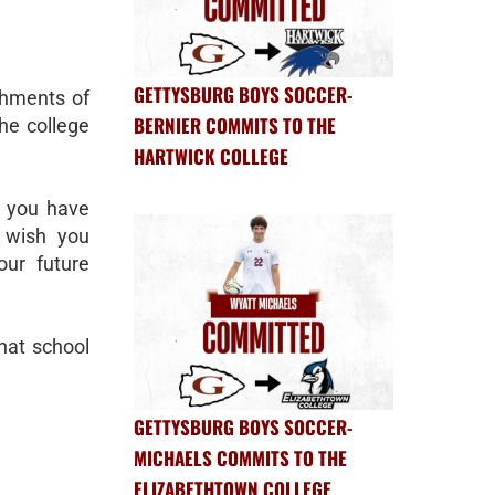
GETTYSBURG BOYS SOCCER-
shments of
BERNIER COMMITS TO THE
the college
HARTWICK COLLEGE
k you have
d wish you
our future
what school
GETTYSBURG BOYS SOCCER-
MICHAELS COMMITS TO THE
ELIZABETHTOWN COLLEGE