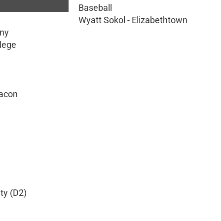
Baseball
Wyatt Sokol - Elizabethtown
eny
llege
Macon
ty (D2)