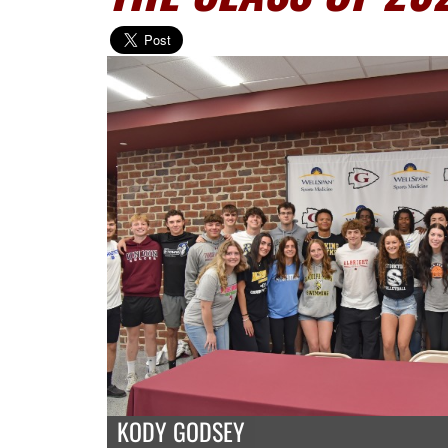
KODY GODSEY