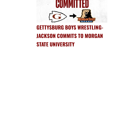
GETTYSBURG BOYS WRESTLING-
JACKSON COMMITS TO MORGAN
STATE UNIVERSITY