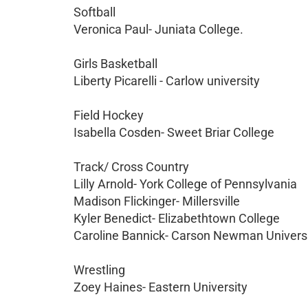
Softball
Veronica Paul- Juniata College.
Girls Basketball
Liberty Picarelli - Carlow university
Field Hockey
Isabella Cosden- Sweet Briar College
Track/ Cross Country
Lilly Arnold- York College of Pennsylvania
Madison Flickinger- Millersville
Kyler Benedict- Elizabethtown College
Caroline Bannick- Carson Newman Univers
Wrestling
Zoey Haines- Eastern University