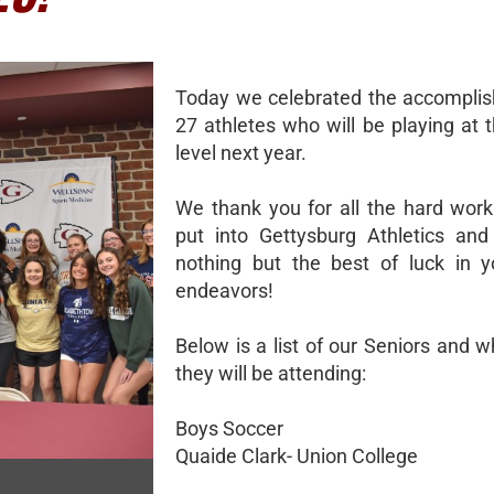
Today we celebrated the accompli
27 athletes who will be playing at 
level next year.
We thank you for all the hard wor
put into Gettysburg Athletics an
nothing but the best of luck in y
endeavors!
Below is a list of our Seniors and 
they will be attending:
Boys Soccer
Quaide Clark- Union College