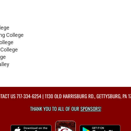
lege
ng College
ollege
 College
ege
lley
TACT US
717-334-6254
| 1130 OLD HARRISBURG RD., GETTYSBURG, PA 1
THANK YOU TO ALL OF OUR
SPONSORS!