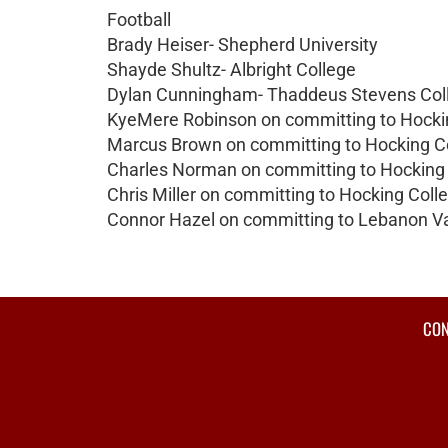
Football
Brady Heiser- Shepherd University
Shayde Shultz- Albright College
Dylan Cunningham- Thaddeus Stevens Col
KyeMere Robinson on committing to Hocki
Marcus Brown on committing to Hocking C
Charles Norman on committing to Hocking
Chris Miller on committing to Hocking Coll
Connor Hazel on committing to Lebanon Va
CON