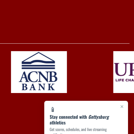
×
📱
Stay connected with
Gettysburg
athletics
Get scores, schedules, and live streaming