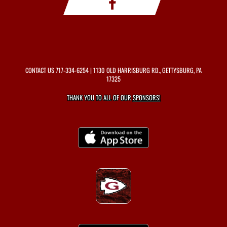
CONTACT US
717-334-6254
| 1130 OLD HARRISBURG RD., GETTYSBURG, PA
17325
THANK YOU TO ALL OF OUR
SPONSORS!