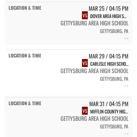
MAR 25 / 04:15 PM
VS
DOVER AREA HIGH SCHOOL
GETTYSBURG AREA HIGH SCHOOL
GETTYSBURG, PA
- -
MAR 29 / 04:15 PM
VS
CARLISLE HIGH SCHOOL
GETTYSBURG AREA HIGH SCHOOL
GETTYSBURG, PA
- -
MAR 31 / 04:15 PM
VS
MIFFLIN COUNTY HIGH SCHOOL
GETTYSBURG AREA HIGH SCHOOL
GETTYSBURG, PA
- -