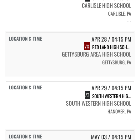
CARLISLE HIGH SCHOOL
CARLISLE, PA
- -
APR 28 / 04:15 PM
VS
RED LAND HIGH SCHOOL
GETTYSBURG AREA HIGH SCHOOL
GETTYSBURG, PA
- -
APR 29 / 04:15 PM
AT
SOUTH WESTERN HIGH SCHOOL
SOUTH WESTERN HIGH SCHOOL
HANOVER, PA
- -
MAY 03 / 04:15 PM