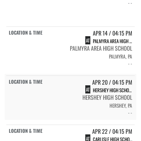
- -
APR 14 / 04:15 PM
AT
PALMYRA AREA HIGH SCHOOL
PALMYRA AREA HIGH SCHOOL
PALMYRA, PA
- -
APR 20 / 04:15 PM
AT
HERSHEY HIGH SCHOOL
HERSHEY HIGH SCHOOL
HERSHEY, PA
- -
APR 22 / 04:15 PM
AT
CARLISLE HIGH SCHOOL