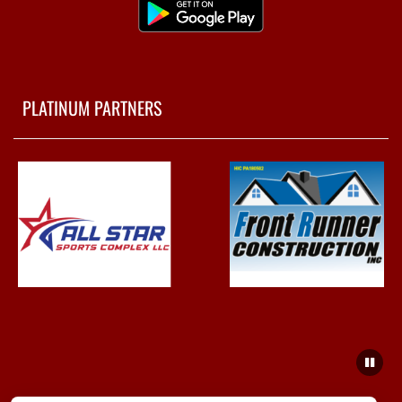
PLATINUM PARTNERS