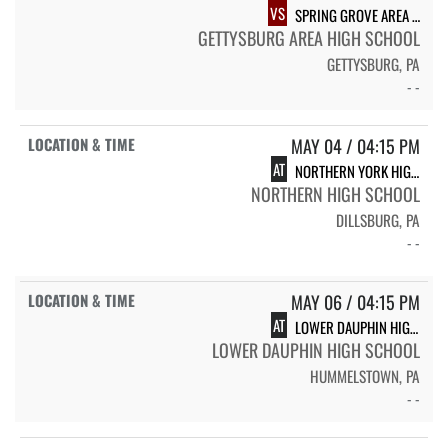
VS
SPRING GROVE AREA HIGH SCHOOL
GETTYSBURG AREA HIGH SCHOOL
GETTYSBURG, PA
- -
MAY 04 / 04:15 PM
AT
NORTHERN YORK HIGH SCHOOL
NORTHERN HIGH SCHOOL
DILLSBURG, PA
- -
MAY 06 / 04:15 PM
AT
LOWER DAUPHIN HIGH SCHOOL
LOWER DAUPHIN HIGH SCHOOL
HUMMELSTOWN, PA
- -