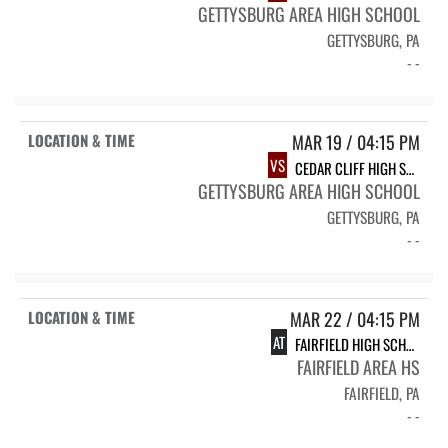
GETTYSBURG AREA HIGH SCHOOL
GETTYSBURG, PA
- -
MAR 19 / 04:15 PM
VS
CEDAR CLIFF HIGH SCHOOL
GETTYSBURG AREA HIGH SCHOOL
GETTYSBURG, PA
- -
MAR 22 / 04:15 PM
AT
FAIRFIELD HIGH SCHOOL
FAIRFIELD AREA HS
FAIRFIELD, PA
- -