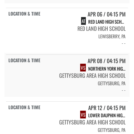
APR 06 / 04:15 PM
AT
RED LAND HIGH SCHOOL
RED LAND HIGH SCHOOL
LEWISBERRY, PA
- -
APR 08 / 04:15 PM
VS
NORTHERN YORK HIGH SCHOOL
GETTYSBURG AREA HIGH SCHOOL
GETTYSBURG, PA
- -
APR 12 / 04:15 PM
VS
LOWER DAUPHIN HIGH SCHOOL
GETTYSBURG AREA HIGH SCHOOL
GETTYSBURG, PA