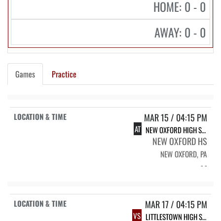
HOME: 0 - 0
AWAY: 0 - 0
Games
Practice
MAR 15 / 04:15 PM
AT
NEW OXFORD HIGH SCHOOL
NEW OXFORD HS
NEW OXFORD, PA
- -
MAR 17 / 04:15 PM
VS
LITTLESTOWN HIGH SCHOOL