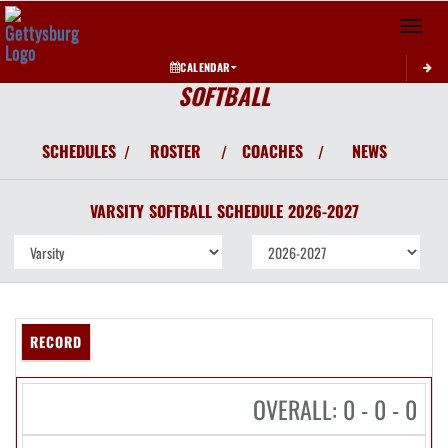
Toggle 
CALENDAR
SOFTBALL
SCHEDULES
ROSTER
COACHES
NEWS
/
/
/
VARSITY
SOFTBALL
SCHEDULE
2026-2027
RECORD
OVERALL: 0 - 0 - 0