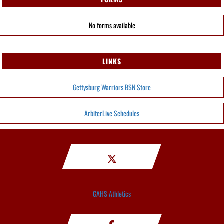
No forms available
LINKS
Gettysburg Warriors BSN Store
ArbiterLive Schedules
GAHS Athletics