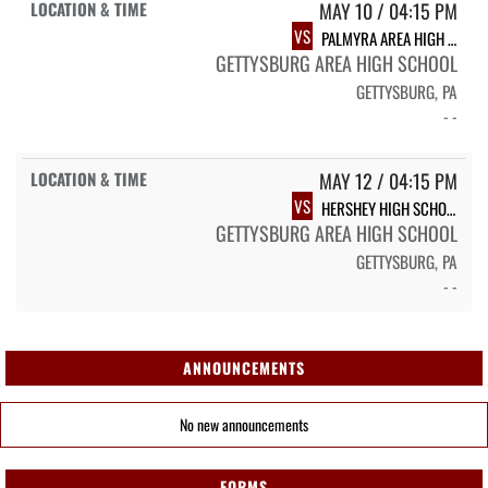
MAY 10 / 04:15 PM
VS
PALMYRA AREA HIGH SCHOOL
GETTYSBURG AREA HIGH SCHOOL
GETTYSBURG, PA
- -
MAY 12 / 04:15 PM
VS
HERSHEY HIGH SCHOOL
GETTYSBURG AREA HIGH SCHOOL
GETTYSBURG, PA
- -
ANNOUNCEMENTS
No new announcements
FORMS