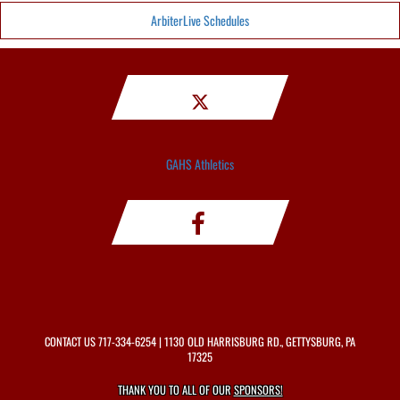
ArbiterLive Schedules
GAHS Athletics
CONTACT US
717-334-6254
| 1130 OLD HARRISBURG RD., GETTYSBURG, PA
17325
THANK YOU TO ALL OF OUR
SPONSORS!