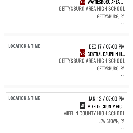
VS
WAYNESBORO AREA HIGH SCHOOL
GETTYSBURG AREA HIGH SCHOOL
GETTYSBURG, PA
- -
DEC 17 / 07:00 PM
VS
CENTRAL DAUPHIN HIGH SCHOOL
GETTYSBURG AREA HIGH SCHOOL
GETTYSBURG, PA
- -
JAN 12 / 07:00 PM
AT
MIFFLIN COUNTY HIGH SCHOOL
MIFFLIN COUNTY HIGH SCHOOL
LEWISTOWN, PA
- -