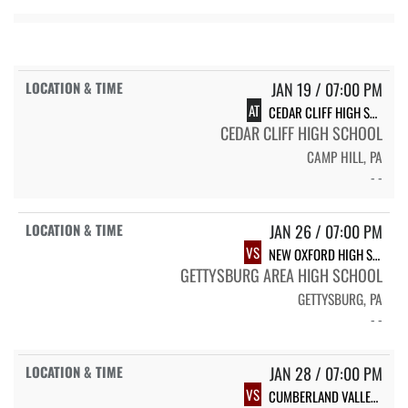
JAN 19 / 07:00 PM
AT
CEDAR CLIFF HIGH SCHOOL
CEDAR CLIFF HIGH SCHOOL
CAMP HILL, PA
- -
JAN 26 / 07:00 PM
VS
NEW OXFORD HIGH SCHOOL
GETTYSBURG AREA HIGH SCHOOL
GETTYSBURG, PA
- -
JAN 28 / 07:00 PM
VS
CUMBERLAND VALLEY HIGH SCHOOL