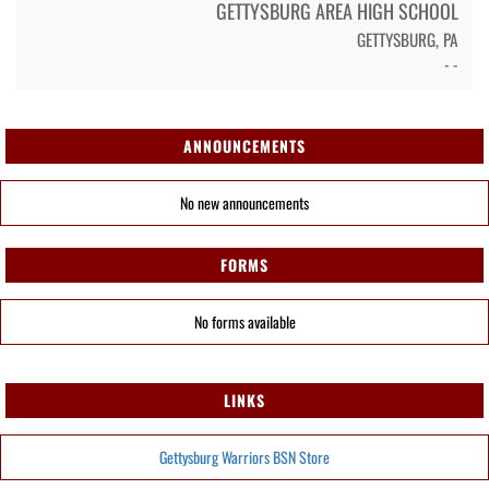
GETTYSBURG AREA HIGH SCHOOL
GETTYSBURG, PA
- -
ANNOUNCEMENTS
No new announcements
FORMS
No forms available
LINKS
Gettysburg Warriors BSN Store