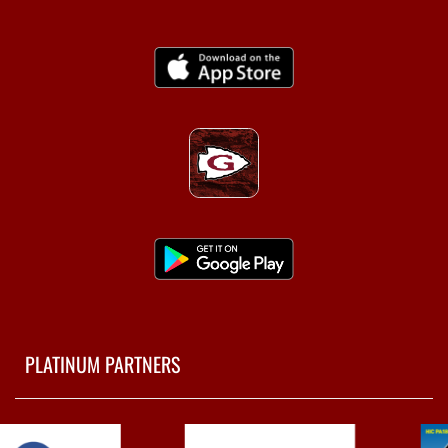
PLATINUM PARTNERS