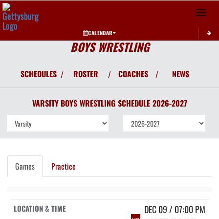
Toggle 
CALENDAR
BOYS WRESTLING
SCHEDULES
ROSTER
COACHES
NEWS
/
/
/
VARSITY BOYS
WRESTLING
SCHEDULE
2026-2027
Games
Practice
DEC 09 / 07:00 PM