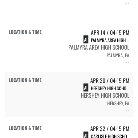
- -
APR 14 / 04:15 PM
AT
PALMYRA AREA HIGH SCHOOL
PALMYRA AREA HIGH SCHOOL
PALMYRA, PA
- -
APR 20 / 04:15 PM
AT
HERSHEY HIGH SCHOOL
HERSHEY HIGH SCHOOL
HERSHEY, PA
- -
APR 22 / 04:15 PM
AT
CARLISLE HIGH SCHOOL