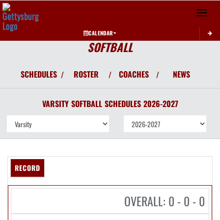
Toggle 
CALENDAR
SOFTBALL
SCHEDULES
ROSTER
COACHES
NEWS
/
/
/
VARSITY
SOFTBALL
SCHEDULES
2026-2027
RECORD
OVERALL: 0 - 0 - 0