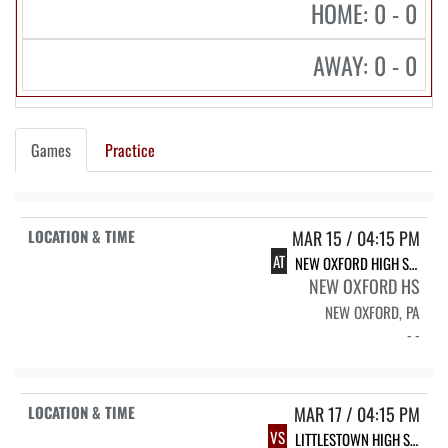
HOME: 0 - 0
AWAY: 0 - 0
Games
Practice
MAR 15 / 04:15 PM
AT
NEW OXFORD HIGH SCHOOL
NEW OXFORD HS
NEW OXFORD, PA
- -
MAR 17 / 04:15 PM
VS
LITTLESTOWN HIGH SCHOOL