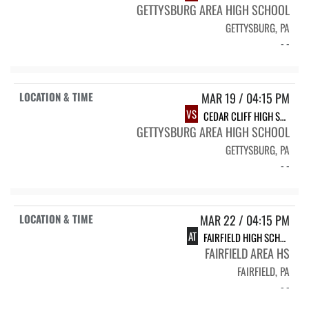
GETTYSBURG AREA HIGH SCHOOL
GETTYSBURG, PA
- -
MAR 19 / 04:15 PM
VS
CEDAR CLIFF HIGH SCHOOL
GETTYSBURG AREA HIGH SCHOOL
GETTYSBURG, PA
- -
MAR 22 / 04:15 PM
AT
FAIRFIELD HIGH SCHOOL
FAIRFIELD AREA HS
FAIRFIELD, PA
- -