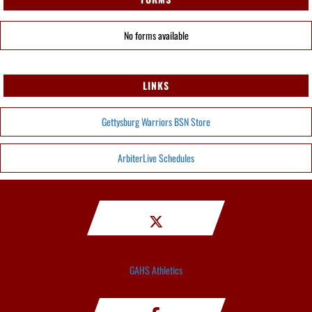
No forms available
LINKS
Gettysburg Warriors BSN Store
ArbiterLive Schedules
GAHS Athletics