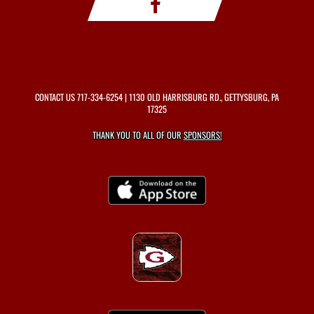
CONTACT US
717-334-6254
| 1130 OLD HARRISBURG RD., GETTYSBURG, PA
17325
THANK YOU TO ALL OF OUR
SPONSORS!