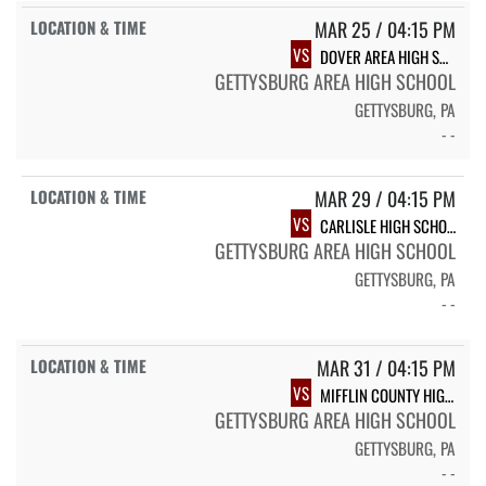
MAR 25 / 04:15 PM
VS
DOVER AREA HIGH SCHOOL
GETTYSBURG AREA HIGH SCHOOL
GETTYSBURG, PA
- -
MAR 29 / 04:15 PM
VS
CARLISLE HIGH SCHOOL
GETTYSBURG AREA HIGH SCHOOL
GETTYSBURG, PA
- -
MAR 31 / 04:15 PM
VS
MIFFLIN COUNTY HIGH SCHOOL
GETTYSBURG AREA HIGH SCHOOL
GETTYSBURG, PA
- -