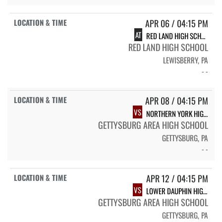
APR 06 / 04:15 PM
AT
RED LAND HIGH SCHOOL
RED LAND HIGH SCHOOL
LEWISBERRY, PA
- -
APR 08 / 04:15 PM
VS
NORTHERN YORK HIGH SCHOOL
GETTYSBURG AREA HIGH SCHOOL
GETTYSBURG, PA
- -
APR 12 / 04:15 PM
VS
LOWER DAUPHIN HIGH SCHOOL
GETTYSBURG AREA HIGH SCHOOL
GETTYSBURG, PA