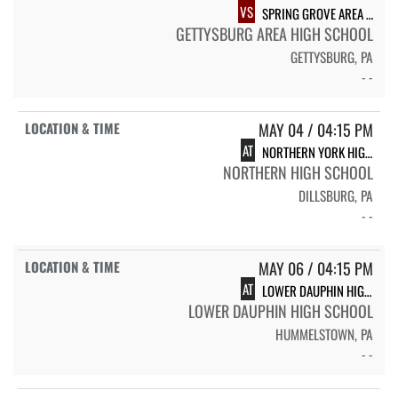
VS
SPRING GROVE AREA HIGH SCHOOL
GETTYSBURG AREA HIGH SCHOOL
GETTYSBURG, PA
- -
MAY 04 / 04:15 PM
AT
NORTHERN YORK HIGH SCHOOL
NORTHERN HIGH SCHOOL
DILLSBURG, PA
- -
MAY 06 / 04:15 PM
AT
LOWER DAUPHIN HIGH SCHOOL
LOWER DAUPHIN HIGH SCHOOL
HUMMELSTOWN, PA
- -