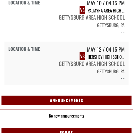
MAY 10 / 04:15 PM
VS
PALMYRA AREA HIGH SCHOOL
GETTYSBURG AREA HIGH SCHOOL
GETTYSBURG, PA
- -
MAY 12 / 04:15 PM
VS
HERSHEY HIGH SCHOOL
GETTYSBURG AREA HIGH SCHOOL
GETTYSBURG, PA
- -
ANNOUNCEMENTS
No new announcements
FORMS