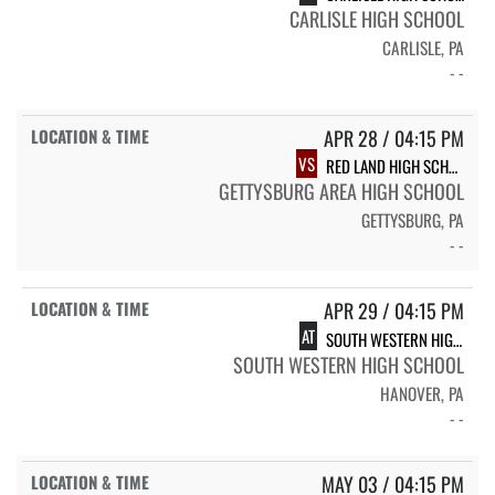
CARLISLE HIGH SCHOOL
CARLISLE, PA
- -
APR 28 / 04:15 PM
VS
RED LAND HIGH SCHOOL
GETTYSBURG AREA HIGH SCHOOL
GETTYSBURG, PA
- -
APR 29 / 04:15 PM
AT
SOUTH WESTERN HIGH SCHOOL
SOUTH WESTERN HIGH SCHOOL
HANOVER, PA
- -
MAY 03 / 04:15 PM