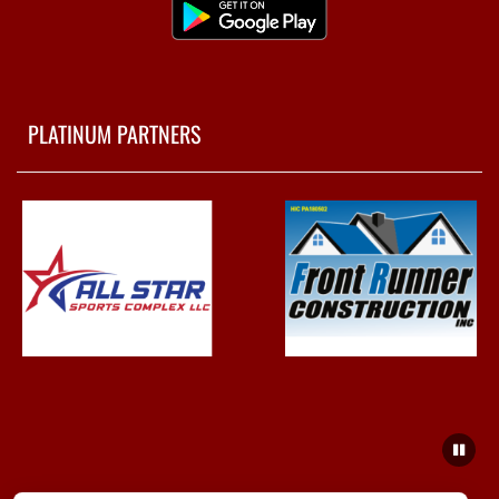
PLATINUM PARTNERS