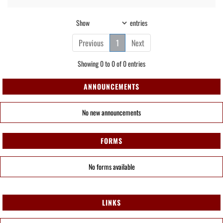
Show
entries
Previous
1
Next
Showing 0 to 0 of 0 entries
ANNOUNCEMENTS
No new announcements
FORMS
No forms available
LINKS