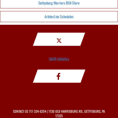
Gettysburg Warriors BSN Store
ArbiterLive Schedules
GAHS Athletics
CONTACT US
717-334-6254
| 1130 OLD HARRISBURG RD., GETTYSBURG, PA
17325