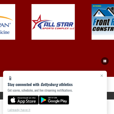
×
📱
Stay connected with
Gettysburg
athletics
Get scores, schedules, and live streaming notifications.
PRIVACY POLICY
|
ACCESSIBILITY
© 2026 MASCOT MEDIA, LLC
I already have it