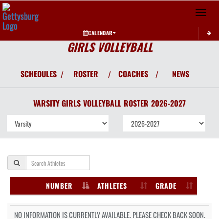
Toggle 
CALENDAR
GIRLS VOLLEYBALL
SCHEDULES
ROSTER
COACHES
NEWS
/
/
/
VARSITY GIRLS
VOLLEYBALL
ROSTER
2026-2027
NUMBER
ATHLETES
GRADE
NO INFORMATION IS CURRENTLY AVAILABLE. PLEASE CHECK BACK SOON.