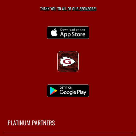
THANK YOU TO ALL OF OUR
SPONSORS!
PLATINUM PARTNERS