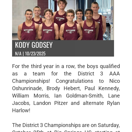
KODY GODSEY
N/A | 10/23/2025
For the third year in a row, the boys qualified
as a team for the District 3 AAA
Championships! Congratulations to Nico
Oshunrinade, Brody Hebert, Paul Kennedy,
William Morris, Ian Goldman-Smith, Lane
Jacobs, Landon Pitzer and alternate Rylan
Harlow!
The District 3 Championships are on Saturday,