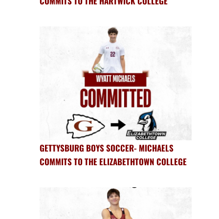
COMMITS TO THE HARTWICK COLLEGE
GETTYSBURG BOYS SOCCER- MICHAELS
COMMITS TO THE ELIZABETHTOWN COLLEGE