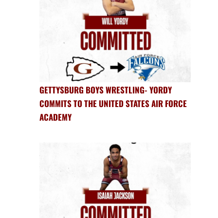
GETTYSBURG BOYS WRESTLING- YORDY
COMMITS TO THE UNITED STATES AIR FORCE
ACADEMY