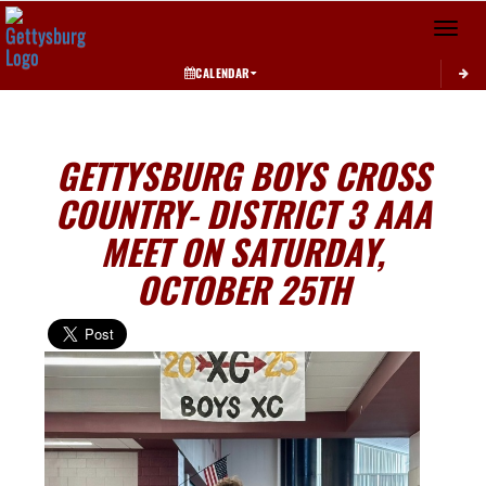
Toggle 
CALENDAR
GETTYSBURG BOYS CROSS
COUNTRY- DISTRICT 3 AAA
MEET ON SATURDAY,
OCTOBER 25TH