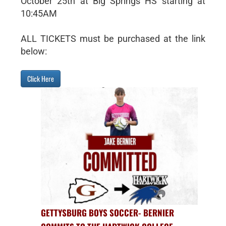
October 25th at Big Springs HS starting at
10:45AM
ALL TICKETS must be purchased at the link
below:
Click Here
GETTYSBURG BOYS SOCCER- BERNIER