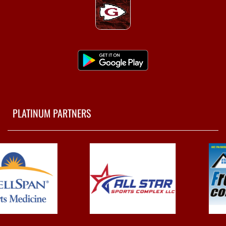
PLATINUM PARTNERS