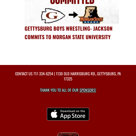
GETTYSBURG BOYS WRESTLING- JACKSON
COMMITS TO MORGAN STATE UNIVERSITY
CONTACT US
717-334-6254
| 1130 OLD HARRISBURG RD., GETTYSBURG, PA
17325
THANK YOU TO ALL OF OUR
SPONSORS!