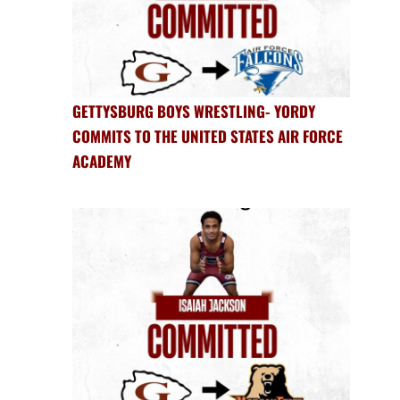
GETTYSBURG BOYS WRESTLING- YORDY
COMMITS TO THE UNITED STATES AIR FORCE
ACADEMY