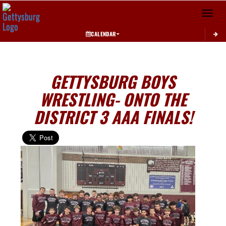
Toggle 
CALENDAR
GETTYSBURG BOYS
WRESTLING- ONTO THE
DISTRICT 3 AAA FINALS!