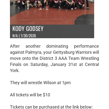
KODY GODSEY
N/A | 1/30/2026
After another dominating performance
against Palmyra, your Gettysburg Warriors will
move onto the District 3 AAA Team Wrestling
Finals on Saturday, January 31st at Central
York.
They will wrestle Wilson at 1pm
All tickets will be $10
Tickets can be purchased at the link below: