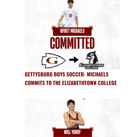
GETTYSBURG BOYS SOCCER- MICHAELS
COMMITS TO THE ELIZABETHTOWN COLLEGE