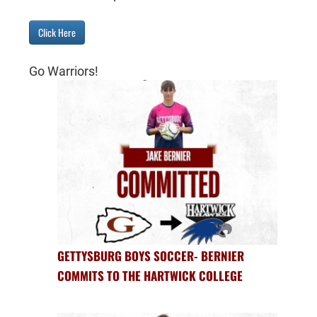
Click Here
Go Warriors!
GETTYSBURG BOYS SOCCER- BERNIER
COMMITS TO THE HARTWICK COLLEGE