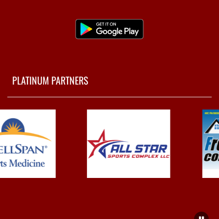
PLATINUM PARTNERS