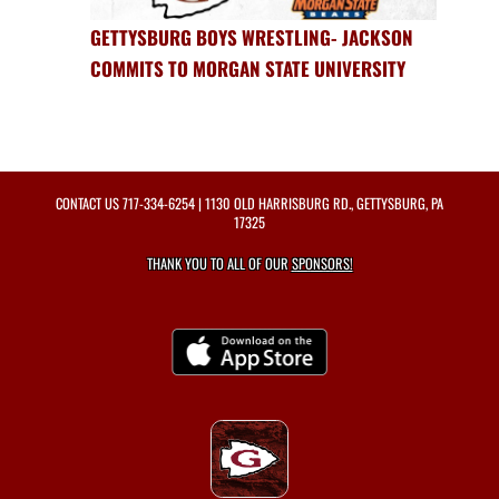
GETTYSBURG BOYS WRESTLING- JACKSON
COMMITS TO MORGAN STATE UNIVERSITY
CONTACT US
717-334-6254
| 1130 OLD HARRISBURG RD., GETTYSBURG, PA
17325
THANK YOU TO ALL OF OUR
SPONSORS!