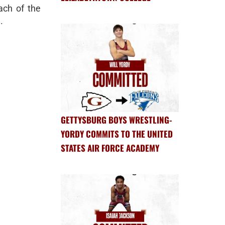
ch of the
.
GETTYSBURG BOYS WRESTLING-
YORDY COMMITS TO THE UNITED
STATES AIR FORCE ACADEMY