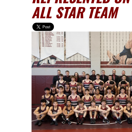
ALL STAR TEAM