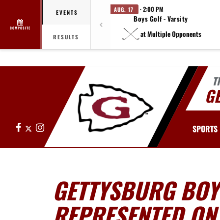
· 2:00 PM
AUG. 17
EVENTS
Boys Golf - Varsity
COMPOSITE
at Multiple Opponents
RESULTS
T
G
Facebook
X
Instagram
SPORTS
GETTYSBURG BOY
REPRESENTED ON