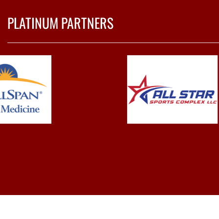
PLATINUM PARTNERS