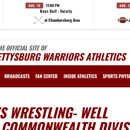
· 12:00 PM
AUG. 19
AUG. 
Boys Golf - Varsity
at Chambersburg Area
HE OFFICIAL SITE OF
ETTYSBURG WARRIORS ATHLETICS
BROADCASTS
FAN CENTER
INSIDE ATHLETICS
SPORTS PHYS
S WRESTLING- WELL
 COMMONWEALTH DIVIS