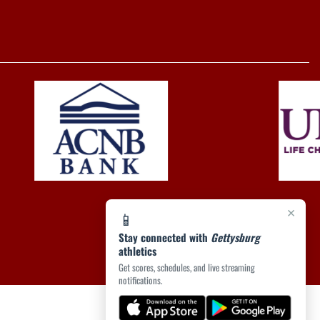
×
📱
Stay connected with
Gettysburg
athletics
Get scores, schedules, and live streaming
notifications.