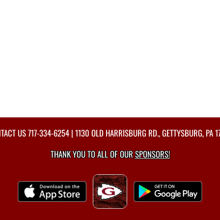
TACT US
717-334-6254
| 1130 OLD HARRISBURG RD., GETTYSBURG, PA 1
THANK YOU TO ALL OF OUR
SPONSORS!