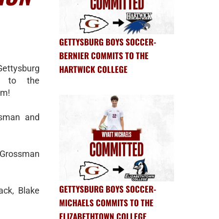
GETTYSBURG BOYS SOCCER-
BERNIER COMMITS TO THE
Gettysburg
HARTWICK COLLEGE
d to the
am!
ssman and
 Grossman
GETTYSBURG BOYS SOCCER-
ack, Blake
MICHAELS COMMITS TO THE
ELIZABETHTOWN COLLEGE