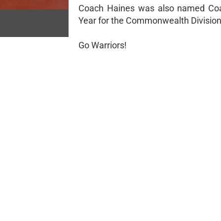
Coach Haines was also named Coa
Year for the Commonwealth Division
Go Warriors!