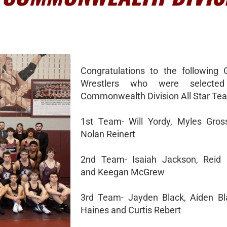
Congratulations to the following 
Wrestlers who were selecte
Commonwealth Division All Star Te
1st Team- Will Yordy, Myles Gro
Nolan Reinert
2nd Team- Isaiah Jackson, Reid
and Keegan McGrew
3rd Team- Jayden Black, Aiden Bl
Haines and Curtis Rebert