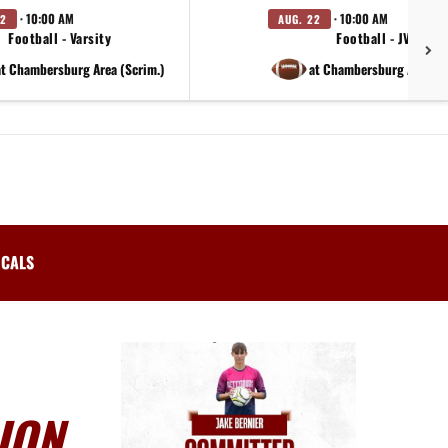
· 10:00 AM
· 10:00 AM
22
AUG. 22
Football - Varsity
Football - JV
at Chambersburg Area (Scrim.)
at Chambersburg Area (S
ICALS
ION