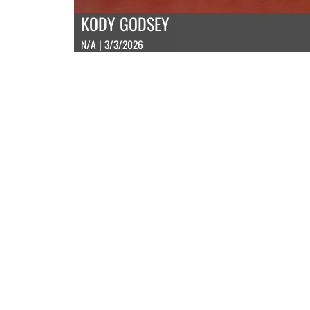
KODY GODSEY
N/A | 3/3/2026