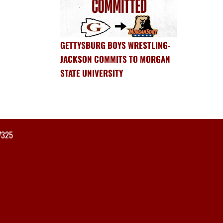
GETTYSBURG BOYS WRESTLING-
JACKSON COMMITS TO MORGAN
STATE UNIVERSITY
7325