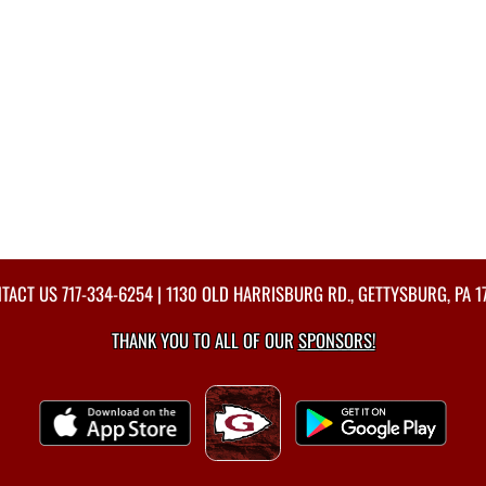
TACT US
717-334-6254
| 1130 OLD HARRISBURG RD., GETTYSBURG, PA 1
THANK YOU TO ALL OF OUR
SPONSORS!