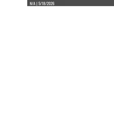
N/A | 5/18/2026