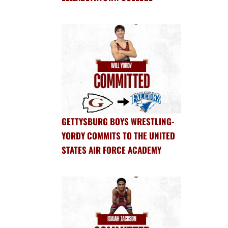
GETTYSBURG BOYS WRESTLING-
YORDY COMMITS TO THE UNITED
STATES AIR FORCE ACADEMY