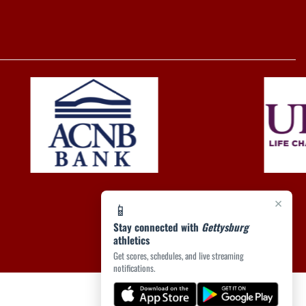
×
📱
Stay connected with
Gettysburg
athletics
Get scores, schedules, and live streaming
notifications.