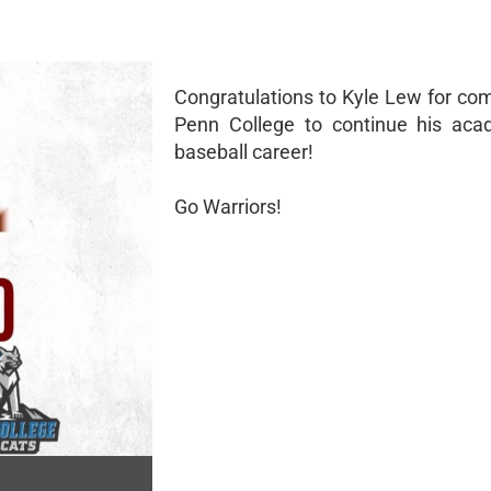
Congratulations to Kyle Lew for com
Penn College to continue his aca
baseball career!
Go Warriors!