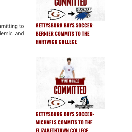
GETTYSBURG BOYS SOCCER-
mitting to
BERNIER COMMITS TO THE
demic and
HARTWICK COLLEGE
GETTYSBURG BOYS SOCCER-
MICHAELS COMMITS TO THE
ELIZABETHTOWN COLLEGE