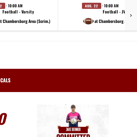
· 10:00 AM
· 10:00 AM
22
AUG. 22
Football - Varsity
Football - JV
at Chambersburg Area (Scrim.)
at Chambersburg Area (S
ICALS
O