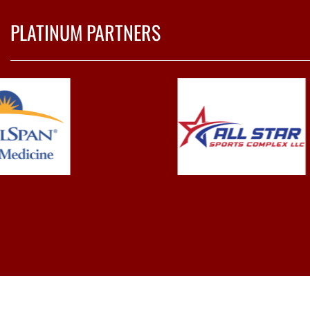
PLATINUM PARTNERS