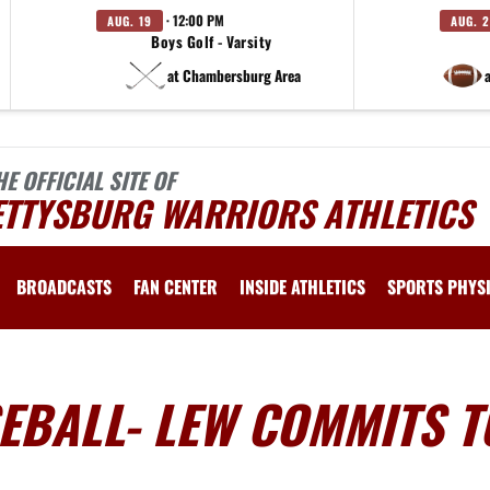
· 12:00 PM
AUG. 19
AUG. 
Boys Golf - Varsity
at Chambersburg Area
HE OFFICIAL SITE OF
ETTYSBURG WARRIORS ATHLETICS
BROADCASTS
FAN CENTER
INSIDE ATHLETICS
SPORTS PHYS
EBALL- LEW COMMITS T