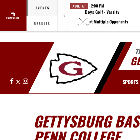
· 2:00 PM
AUG. 17
EVENTS
Boys Golf - Varsity
COMPOSITE
at Multiple Opponents
RESULTS
T
G
Facebook
X
Instagram
SPORTS
GETTYSBURG BAS
PENN COLLEGE