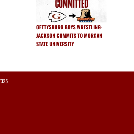
GETTYSBURG BOYS WRESTLING-
JACKSON COMMITS TO MORGAN
STATE UNIVERSITY
7325