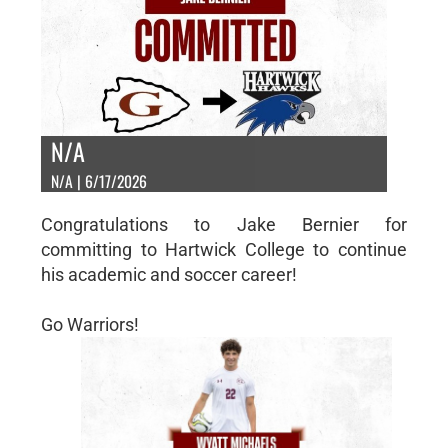
N/A
N/A | 6/17/2026
Congratulations to Jake Bernier for
committing to Hartwick College to continue
his academic and soccer career!
Go Warriors!