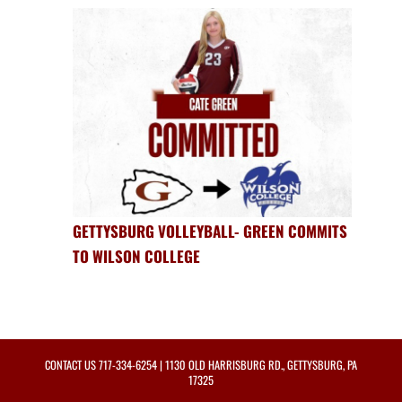
GETTYSBURG VOLLEYBALL- GREEN COMMITS
TO WILSON COLLEGE
CONTACT US
717-334-6254
| 1130 OLD HARRISBURG RD., GETTYSBURG, PA
17325