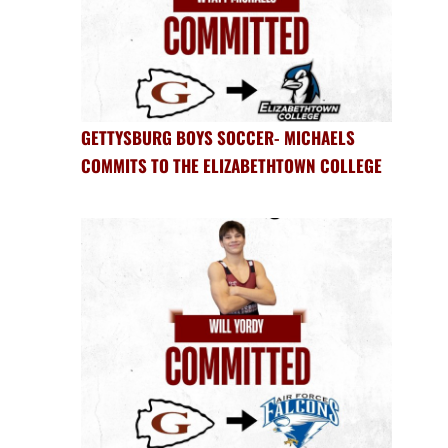
GETTYSBURG BOYS SOCCER- MICHAELS
COMMITS TO THE ELIZABETHTOWN COLLEGE