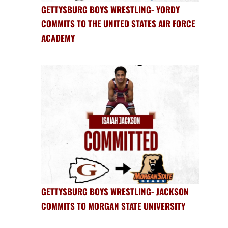
GETTYSBURG BOYS WRESTLING- YORDY
COMMITS TO THE UNITED STATES AIR FORCE
ACADEMY
GETTYSBURG BOYS WRESTLING- JACKSON
COMMITS TO MORGAN STATE UNIVERSITY