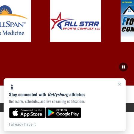
×
📱
Stay connected with
Gettysburg
athletics
Get scores, schedules, and live streaming notifications.
PRIVACY POLICY
|
ACCESSIBILITY
© 2026 MASCOT MEDIA, LLC
I already have it