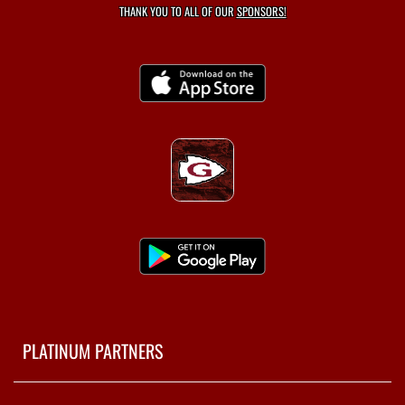
THANK YOU TO ALL OF OUR
SPONSORS!
PLATINUM PARTNERS