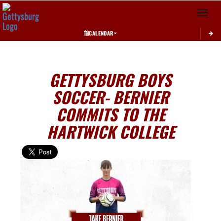
Toggle 
CALENDAR
GETTYSBURG BOYS
SOCCER- BERNIER
COMMITS TO THE
HARTWICK COLLEGE