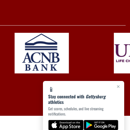
×
📱
Stay connected with
Gettysburg
athletics
Get scores, schedules, and live streaming
notifications.