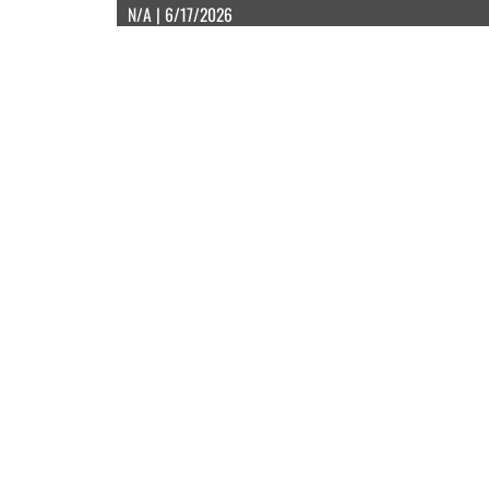
N/A | 6/17/2026