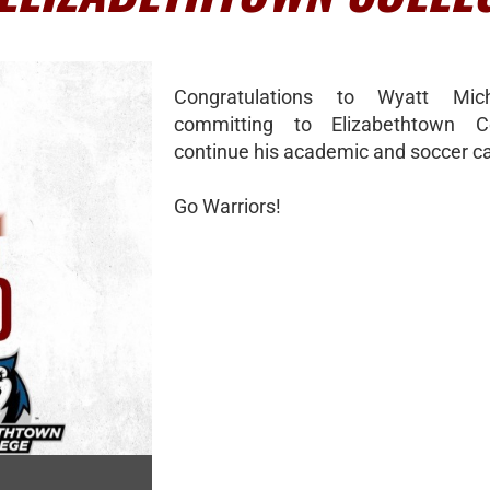
Congratulations to Wyatt Mic
committing to Elizabethtown C
continue his academic and soccer ca
Go Warriors!