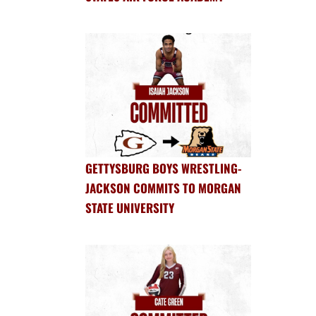
GETTYSBURG BOYS WRESTLING-
JACKSON COMMITS TO MORGAN
STATE UNIVERSITY