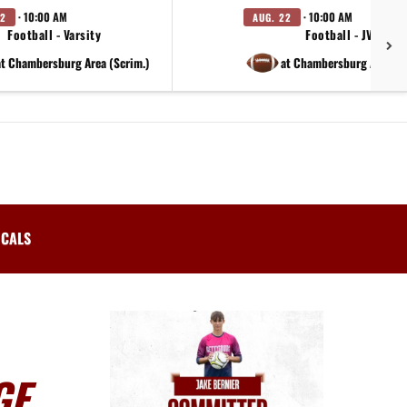
· 10:00 AM
· 10:00 AM
22
AUG. 22
Football - Varsity
Football - JV
at Chambersburg Area (Scrim.)
at Chambersburg Area (S
ICALS
GE