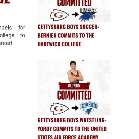
GETTYSBURG BOYS SOCCER-
haels for
BERNIER COMMITS TO THE
ollege to
reer!
HARTWICK COLLEGE
GETTYSBURG BOYS WRESTLING-
YORDY COMMITS TO THE UNITED
STATES AIR FORCE ACADEMY