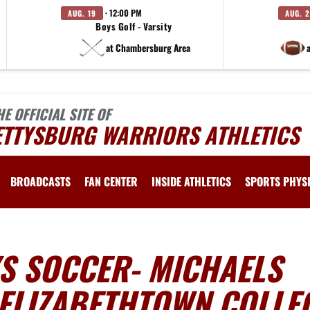
· 12:00 PM
AUG. 19
AUG. 
Boys Golf - Varsity
at Chambersburg Area
HE OFFICIAL SITE OF
ETTYSBURG WARRIORS ATHLETICS
BROADCASTS
FAN CENTER
INSIDE ATHLETICS
SPORTS PHYS
S SOCCER- MICHAELS
 ELIZABETHTOWN COLLE