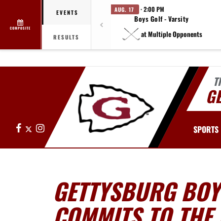
· 2:00 PM
AUG. 17
EVENTS
Boys Golf - Varsity
COMPOSITE
at Multiple Opponents
RESULTS
T
G
Facebook
X
Instagram
SPORTS
GETTYSBURG BOY
COMMITS TO THE