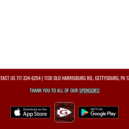
TACT US
717-334-6254
| 1130 OLD HARRISBURG RD., GETTYSBURG, PA 1
THANK YOU TO ALL OF OUR
SPONSORS!