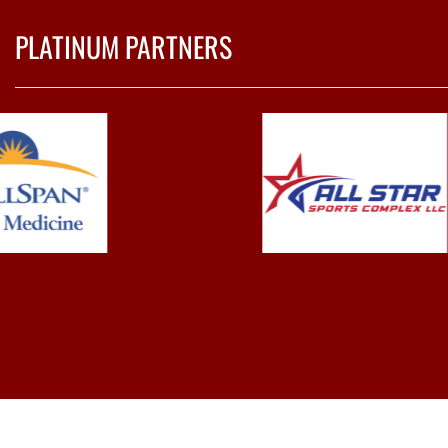
PLATINUM PARTNERS