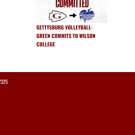
GETTYSBURG VOLLEYBALL-
GREEN COMMITS TO WILSON
COLLEGE
7325