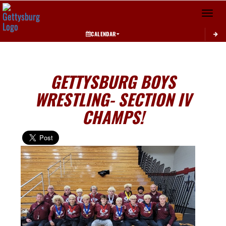
Toggle 
CALENDAR
GETTYSBURG BOYS
WRESTLING- SECTION IV
CHAMPS!