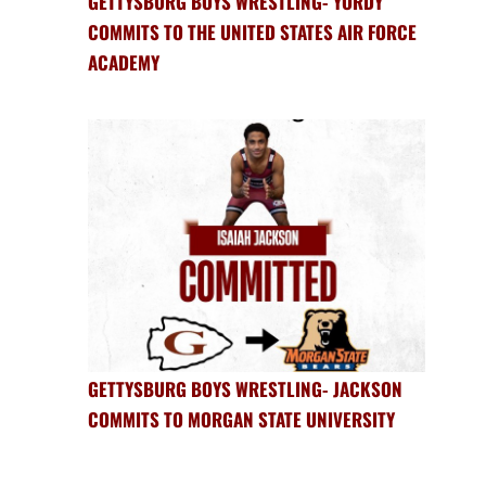
GETTYSBURG BOYS WRESTLING- YORDY
COMMITS TO THE UNITED STATES AIR FORCE
ACADEMY
GETTYSBURG BOYS WRESTLING- JACKSON
COMMITS TO MORGAN STATE UNIVERSITY