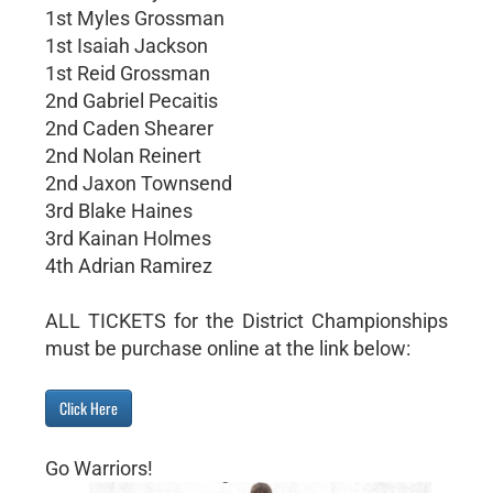
1st Myles Grossman
1st Isaiah Jackson
1st Reid Grossman
2nd Gabriel Pecaitis
2nd Caden Shearer
2nd Nolan Reinert
2nd Jaxon Townsend
3rd Blake Haines
3rd Kainan Holmes
4th Adrian Ramirez
ALL TICKETS for the District Championships
must be purchase online at the link below:
Click Here
Go Warriors!