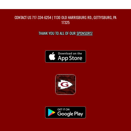
CONTACT US
717-334-6254
| 1130 OLD HARRISBURG RD., GETTYSBURG, PA
17325
THANK YOU TO ALL OF OUR
SPONSORS!