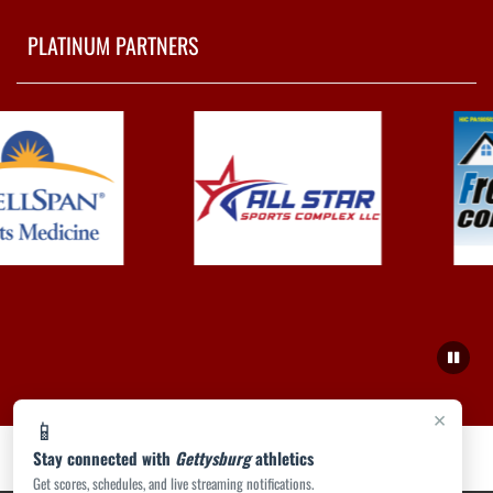
PLATINUM PARTNERS
×
📱
Stay connected with
Gettysburg
athletics
Get scores, schedules, and live streaming notifications.