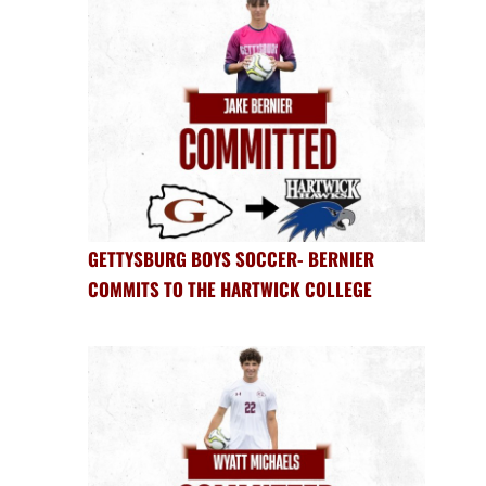
GETTYSBURG BOYS SOCCER- BERNIER
COMMITS TO THE HARTWICK COLLEGE