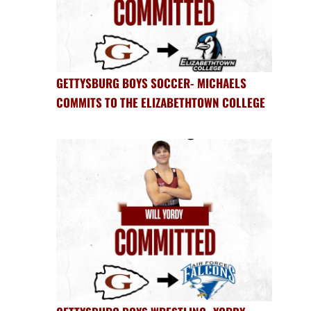
GETTYSBURG BOYS SOCCER- MICHAELS
COMMITS TO THE ELIZABETHTOWN COLLEGE