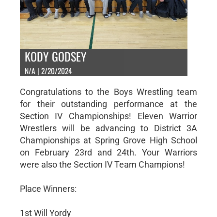
KODY GODSEY
N/A | 2/20/2024
Congratulations to the Boys Wrestling team
for their outstanding performance at the
Section IV Championships! Eleven Warrior
Wrestlers will be advancing to District 3A
Championships at Spring Grove High School
on February 23rd and 24th. Your Warriors
were also the Section IV Team Champions!
Place Winners:
1st Will Yordy