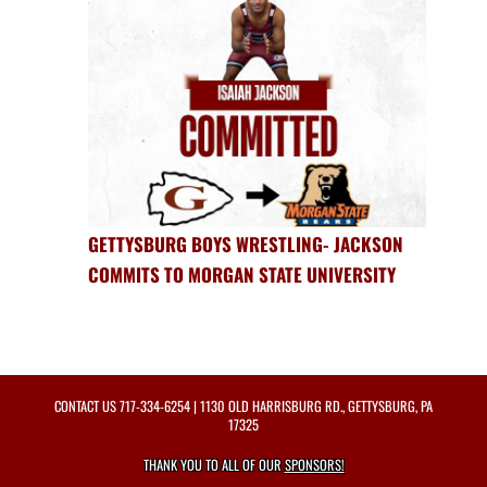
GETTYSBURG BOYS WRESTLING- JACKSON
COMMITS TO MORGAN STATE UNIVERSITY
CONTACT US
717-334-6254
| 1130 OLD HARRISBURG RD., GETTYSBURG, PA
17325
THANK YOU TO ALL OF OUR
SPONSORS!