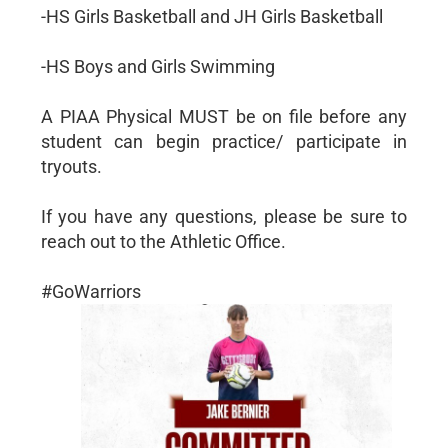
-HS Girls Basketball and JH Girls Basketball
-HS Boys and Girls Swimming
A PIAA Physical MUST be on file before any
student can begin practice/ participate in
tryouts.
If you have any questions, please be sure to
reach out to the Athletic Office.
#GoWarriors