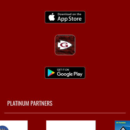
PLATINUM PARTNERS