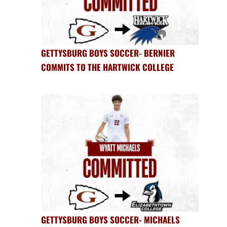
GETTYSBURG BOYS SOCCER- BERNIER
COMMITS TO THE HARTWICK COLLEGE
GETTYSBURG BOYS SOCCER- MICHAELS