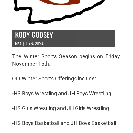
KODY GODSEY
N/A | 11/6/2024
The Winter Sports Season begins on Friday,
November 15th.
Our Winter Sports Offerings include:
-HS Boys Wrestling and JH Boys Wrestling
-HS Girls Wrestling and JH Girls Wrestling
-HS Boys Basketball and JH Boys Basketball