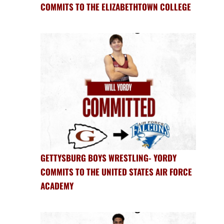
COMMITS TO THE ELIZABETHTOWN COLLEGE
GETTYSBURG BOYS WRESTLING- YORDY
COMMITS TO THE UNITED STATES AIR FORCE
ACADEMY