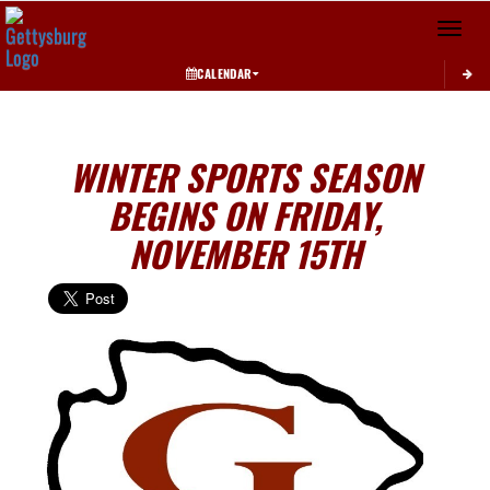
Toggle 
CALENDAR
WINTER SPORTS SEASON
BEGINS ON FRIDAY,
NOVEMBER 15TH