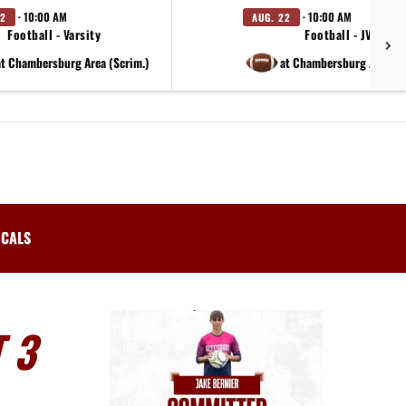
· 10:00 AM
· 10:00 AM
22
AUG. 22
Football - Varsity
Football - JV
at Chambersburg Area (Scrim.)
at Chambersburg Area (S
ICALS
 3