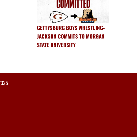
GETTYSBURG BOYS WRESTLING-
JACKSON COMMITS TO MORGAN
STATE UNIVERSITY
7325