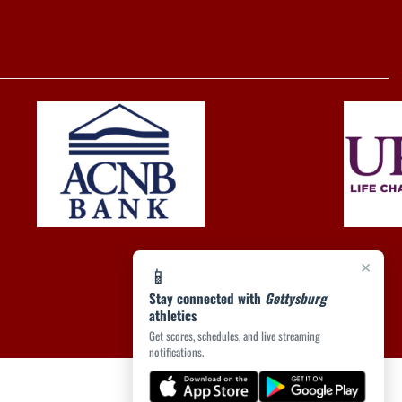
×
📱
Stay connected with
Gettysburg
athletics
Get scores, schedules, and live streaming
notifications.