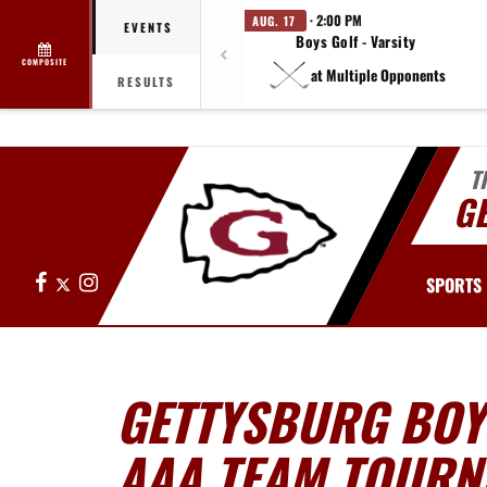
· 2:00 PM
AUG. 17
EVENTS
Boys Golf - Varsity
COMPOSITE
at Multiple Opponents
RESULTS
T
G
Facebook
X
Instagram
SPORTS
GETTYSBURG BOYS
AAA TEAM TOURN