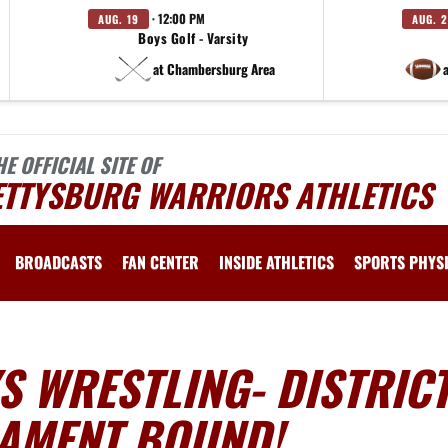
· 12:00 PM
AUG. 19
AUG. 
Boys Golf - Varsity
at Chambersburg Area
HE OFFICIAL SITE OF
ETTYSBURG WARRIORS ATHLETICS
BROADCASTS
FAN CENTER
INSIDE ATHLETICS
SPORTS PHYS
 WRESTLING- DISTRICT
AMENT BOUND!