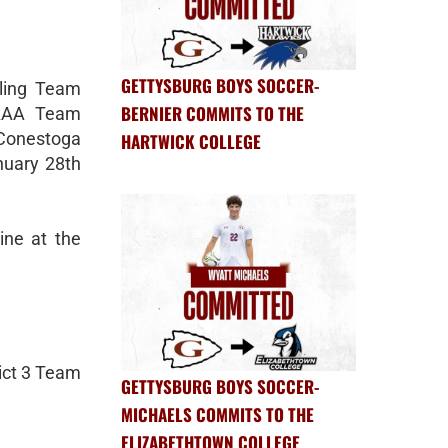
GETTYSBURG BOYS SOCCER-
tling Team
BERNIER COMMITS TO THE
3 AAA Team
Conestoga
HARTWICK COLLEGE
nuary 28th
ine at the
rict 3 Team
GETTYSBURG BOYS SOCCER-
MICHAELS COMMITS TO THE
ELIZABETHTOWN COLLEGE