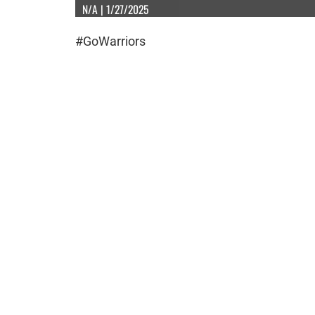
N/A | 1/27/2025
#GoWarriors