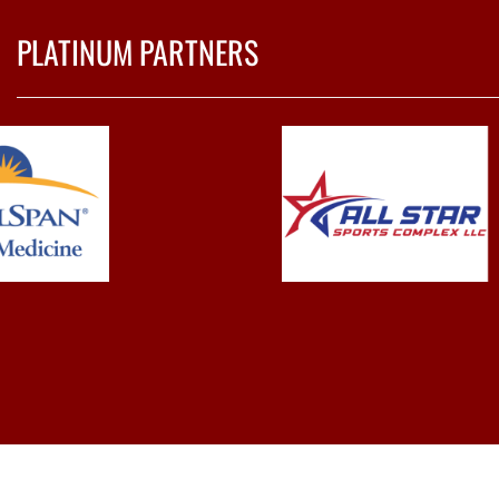
PLATINUM PARTNERS