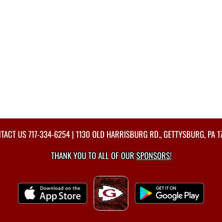
TACT US
717-334-6254
| 1130 OLD HARRISBURG RD., GETTYSBURG, PA 1
THANK YOU TO ALL OF OUR
SPONSORS!