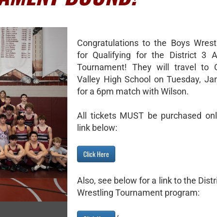
Congratulations to the Boys Wres
for Qualifying for the District 
Tournament! They will travel to 
Valley High School on Tuesday, Ja
for a 6pm match with Wilson.
All tickets MUST be purchased onl
link below:
Click Here
Also, see below for a link to the Dist
Wrestling Tournament program: