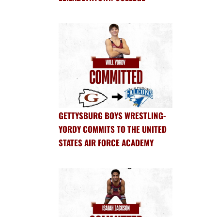
GETTYSBURG BOYS WRESTLING-
YORDY COMMITS TO THE UNITED
STATES AIR FORCE ACADEMY