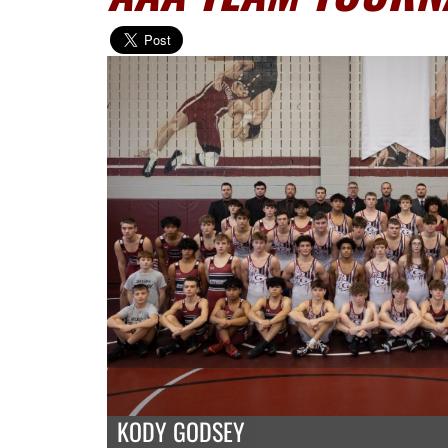
KODY GODSEY