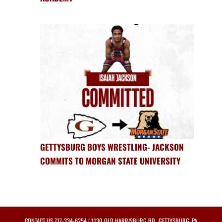
GETTYSBURG BOYS WRESTLING- JACKSON
COMMITS TO MORGAN STATE UNIVERSITY
CONTACT US
717-334-6254
| 1130 OLD HARRISBURG RD., GETTYSBURG, PA