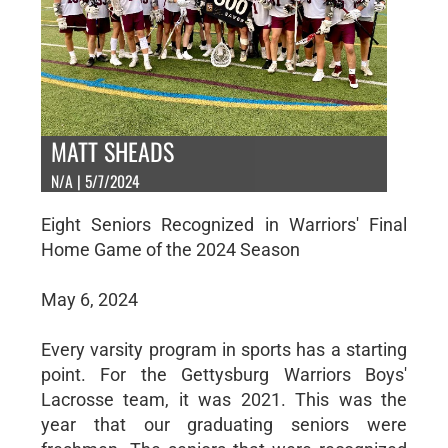
MATT SHEADS
N/A | 5/7/2024
Eight Seniors Recognized in Warriors' Final
Home Game of the 2024 Season
May 6, 2024
Every varsity program in sports has a starting
point. For the Gettysburg Warriors Boys'
Lacrosse team, it was 2021. This was the
year that our graduating seniors were