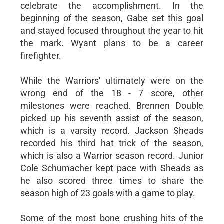
celebrate the accomplishment. In the
beginning of the season, Gabe set this goal
and stayed focused throughout the year to hit
the mark. Wyant plans to be a career
firefighter.
While the Warriors' ultimately were on the
wrong end of the 18 - 7 score, other
milestones were reached. Brennen Double
picked up his seventh assist of the season,
which is a varsity record. Jackson Sheads
recorded his third hat trick of the season,
which is also a Warrior season record. Junior
Cole Schumacher kept pace with Sheads as
he also scored three times to share the
season high of 23 goals with a game to play.
Some of the most bone crushing hits of the