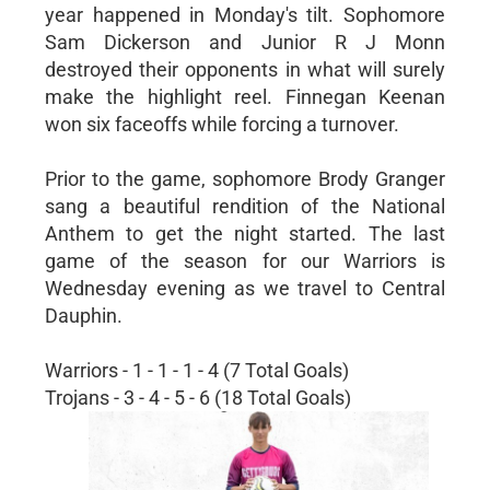
year happened in Monday's tilt. Sophomore
Sam Dickerson and Junior R J Monn
destroyed their opponents in what will surely
make the highlight reel. Finnegan Keenan
won six faceoffs while forcing a turnover.
Prior to the game, sophomore Brody Granger
sang a beautiful rendition of the National
Anthem to get the night started. The last
game of the season for our Warriors is
Wednesday evening as we travel to Central
Dauphin.
Warriors - 1 - 1 - 1 - 4 (7 Total Goals)
Trojans - 3 - 4 - 5 - 6 (18 Total Goals)