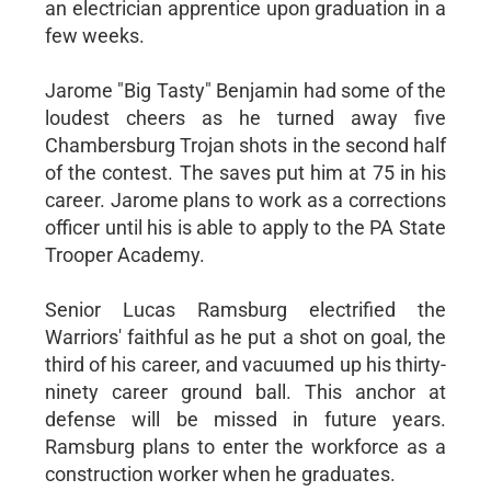
an electrician apprentice upon graduation in a
few weeks.
Jarome "Big Tasty" Benjamin had some of the
loudest cheers as he turned away five
Chambersburg Trojan shots in the second half
of the contest. The saves put him at 75 in his
career. Jarome plans to work as a corrections
officer until his is able to apply to the PA State
Trooper Academy.
Senior Lucas Ramsburg electrified the
Warriors' faithful as he put a shot on goal, the
third of his career, and vacuumed up his thirty-
ninety career ground ball. This anchor at
defense will be missed in future years.
Ramsburg plans to enter the workforce as a
construction worker when he graduates.