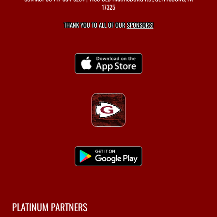
17325
THANK YOU TO ALL OF OUR
SPONSORS!
PLATINUM PARTNERS