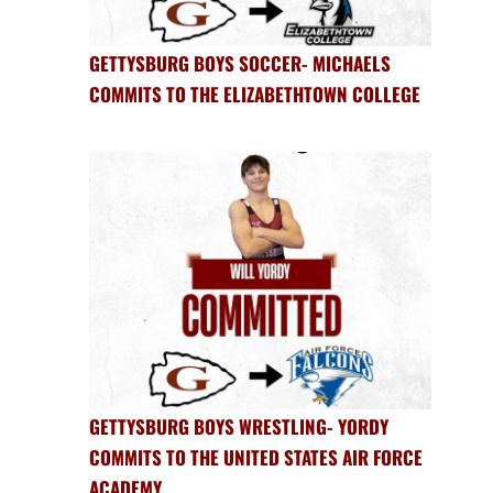
GETTYSBURG BOYS SOCCER- MICHAELS
COMMITS TO THE ELIZABETHTOWN COLLEGE
GETTYSBURG BOYS WRESTLING- YORDY
COMMITS TO THE UNITED STATES AIR FORCE
ACADEMY