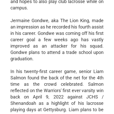
and hopes to also play club lacrosse while on
campus.
Jermaine Gondwe, aka The Lion King, made
an impression as he recorded his fourth assist
in his career. Gondwe was coming off his first
career goal a few weeks ago has vastly
improved as an attacker for his squad.
Gondwe plans to attend a trade school upon
graduation.
In his twenty-first career game, senior Liam
Salmon found the back of the net for the 4th
time as the crowd celebrated. Salmon
reflected on the Warriors' first ever varsity win
back on April 9, 2022 against JCHS /
Shenandoah as a highlight of his lacrosse
playing days at Gettysburg. Liam plans to be