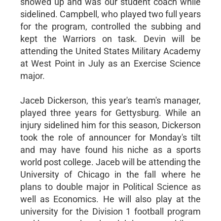
showed up and was our student coach while
sidelined. Campbell, who played two full years
for the program, controlled the subbing and
kept the Warriors on task. Devin will be
attending the United States Military Academy
at West Point in July as an Exercise Science
major.
Jaceb Dickerson, this year's team's manager,
played three years for Gettysburg. While an
injury sidelined him for this season, Dickerson
took the role of announcer for Monday's tilt
and may have found his niche as a sports
world post college. Jaceb will be attending the
University of Chicago in the fall where he
plans to double major in Political Science as
well as Economics. He will also play at the
university for the Division 1 football program