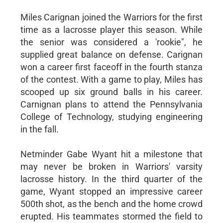
Miles Carignan joined the Warriors for the first
time as a lacrosse player this season. While
the senior was considered a 'rookie", he
supplied great balance on defense. Carignan
won a career first faceoff in the fourth stanza
of the contest. With a game to play, Miles has
scooped up six ground balls in his career.
Carnignan plans to attend the Pennsylvania
College of Technology, studying engineering
in the fall.
Netminder Gabe Wyant hit a milestone that
may never be broken in Warriors' varsity
lacrosse history. In the third quarter of the
game, Wyant stopped an impressive career
500th shot, as the bench and the home crowd
erupted. His teammates stormed the field to