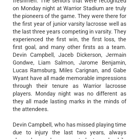
freshmen. The seniors that were recognized
on Monday night at Warrior Stadium are truly
the pioneers of the game. They were there for
the first year of junior varsity lacrosse well as
the last three years competing in varsity. They
experienced the first win, the first loss, the
first goal, and many other firsts as a team.
Devin Campbell, Jaceb Dickerson, Jermain
Gondwe, Liam Salmon, Jarome Benjamin,
Lucas Ramsburg, Miles Carignan, and Gabe
Wyant have all made memorable impressions
through their tenure as Warrior lacrosse
players. Monday night was no different as
they all made lasting marks in the minds of
the attendees.
Devin Campbell, who has missed playing time
due to injury the last two years, always