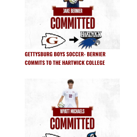
GETTYSBURG BOYS SOCCER- BERNIER
COMMITS TO THE HARTWICK COLLEGE