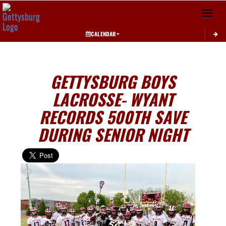
Toggle 
CALENDAR
GETTYSBURG BOYS
LACROSSE- WYANT
RECORDS 500TH SAVE
DURING SENIOR NIGHT