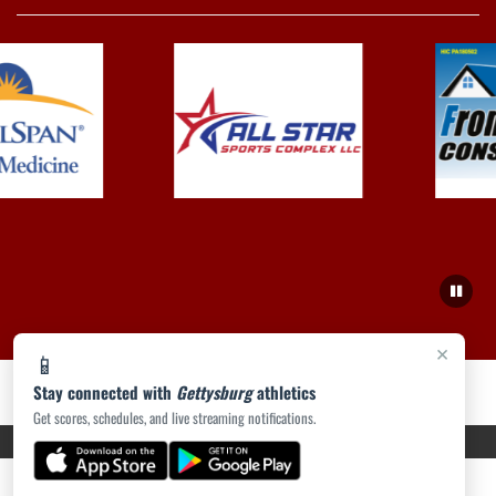
×
📱
Stay connected with
Gettysburg
athletics
Get scores, schedules, and live streaming notifications.
PRIVACY POLICY
|
ACCESSIBILITY
© 2026 MASCOT MEDIA, LLC