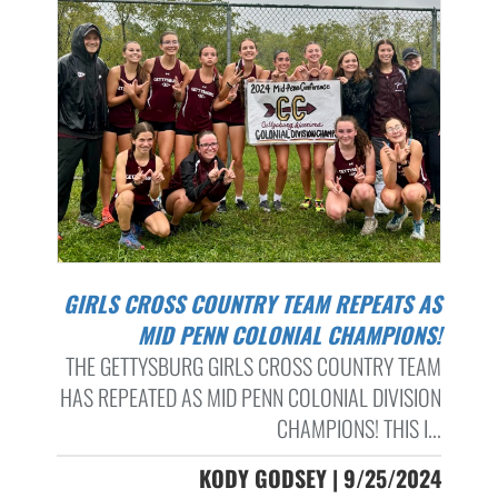
GIRLS CROSS COUNTRY TEAM REPEATS AS
MID PENN COLONIAL CHAMPIONS!
THE GETTYSBURG GIRLS CROSS COUNTRY TEAM
HAS REPEATED AS MID PENN COLONIAL DIVISION
CHAMPIONS! THIS I...
KODY GODSEY | 9/25/2024