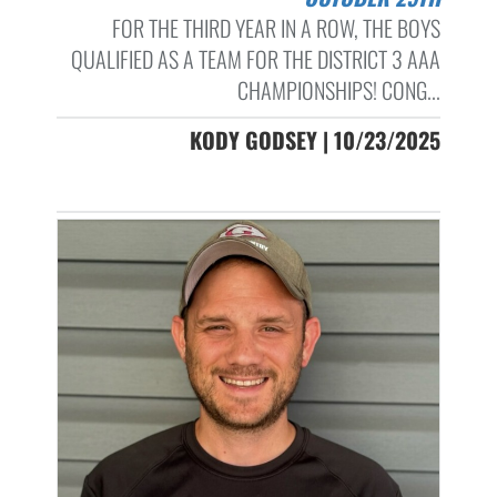
FOR THE THIRD YEAR IN A ROW, THE BOYS
QUALIFIED AS A TEAM FOR THE DISTRICT 3 AAA
CHAMPIONSHIPS! CONG...
KODY GODSEY | 10/23/2025