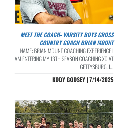
MEET THE COACH- VARSITY BOYS CROSS
COUNTRY COACH BRIAN MOUNT
NAME: BRIAN MOUNT COACHING EXPERIENCE I
AM ENTERING MY 13TH SEASON COACHING XC AT
GETTYSBURG. I...
KODY GODSEY | 7/14/2025