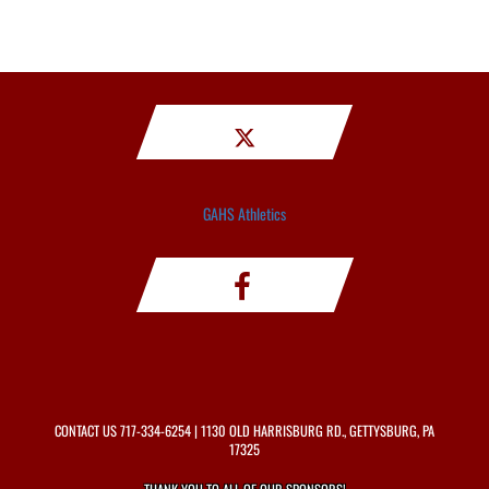
GAHS Athletics
CONTACT US
717-334-6254
| 1130 OLD HARRISBURG RD., GETTYSBURG, PA
17325