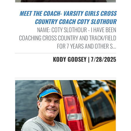
MEET THE COACH- VARSITY GIRLS CROSS
COUNTRY COACH COTY SLOTHOUR
NAME: COTY SLOTHOUR - I HAVE BEEN
COACHING CROSS COUNTRY AND TRACK/FIELD
FOR 7 YEARS AND OTHER S...
KODY GODSEY | 7/28/2025