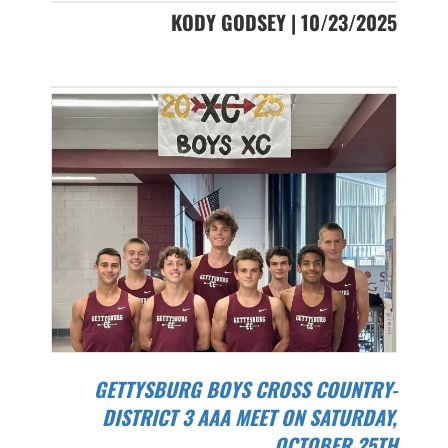
KODY GODSEY | 10/23/2025
GETTYSBURG BOYS CROSS COUNTRY-
DISTRICT 3 AAA MEET ON SATURDAY,
OCTOBER 25TH