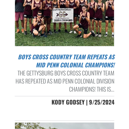
BOYS CROSS COUNTRY TEAM REPEATS AS
MID PENN COLONIAL CHAMPIONS!
THE GETTYSBURG BOYS CROSS COUNTRY TEAM
HAS REPEATED AS MID PENN COLONIAL DIVISION
CHAMPIONS! THIS IS...
KODY GODSEY | 9/25/2024