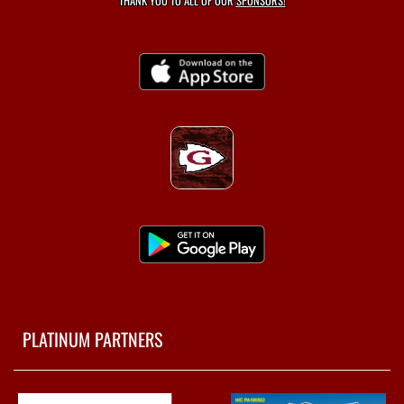
THANK YOU TO ALL OF OUR
SPONSORS!
PLATINUM PARTNERS