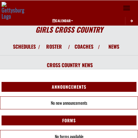
Toggle 
CALENDAR
GIRLS CROSS COUNTRY
SCHEDULES
ROSTER
COACHES
NEWS
/
/
/
CROSS COUNTRY
NEWS
ANNOUNCEMENTS
No new announcements
FORMS
No forms available