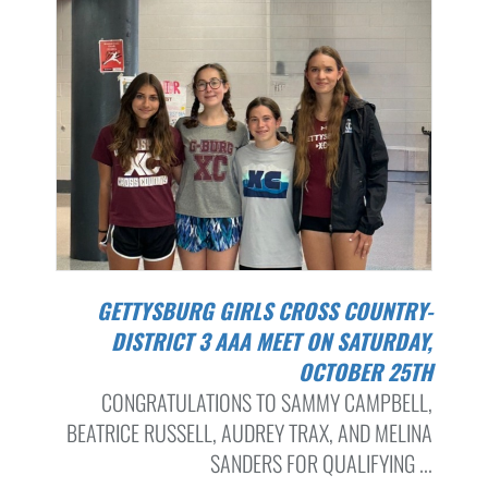
GETTYSBURG GIRLS CROSS COUNTRY-
DISTRICT 3 AAA MEET ON SATURDAY,
OCTOBER 25TH
CONGRATULATIONS TO SAMMY CAMPBELL,
BEATRICE RUSSELL, AUDREY TRAX, AND MELINA
SANDERS FOR QUALIFYING ...