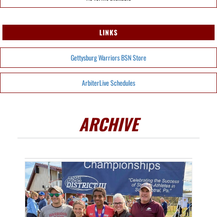
LINKS
Gettysburg Warriors BSN Store
ArbiterLive Schedules
ARCHIVE