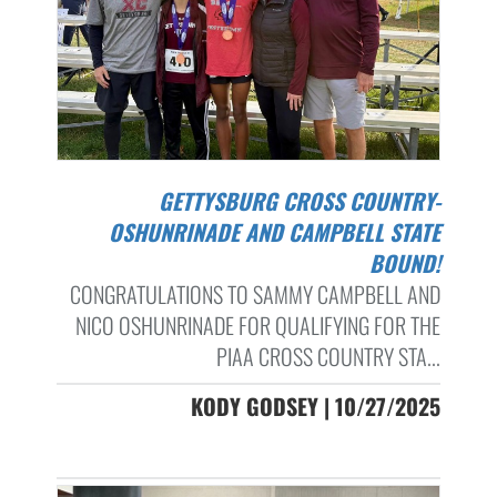
GETTYSBURG CROSS COUNTRY-
OSHUNRINADE AND CAMPBELL STATE
BOUND!
CONGRATULATIONS TO SAMMY CAMPBELL AND
NICO OSHUNRINADE FOR QUALIFYING FOR THE
PIAA CROSS COUNTRY STA...
KODY GODSEY | 10/27/2025